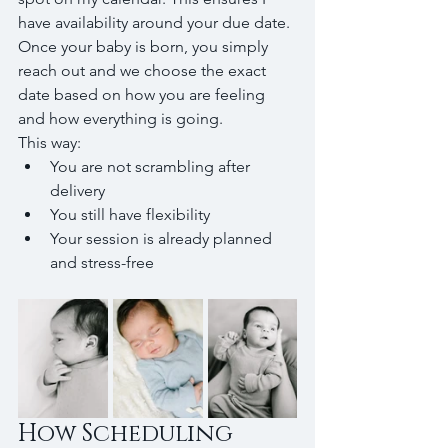
have availability around your due date.
Once your baby is born, you simply 
reach out and we choose the exact 
date based on how you are feeling 
and how everything is going.
This way:
You are not scrambling after 
delivery
You still have flexibility
Your session is already planned 
and stress-free
How Scheduling 