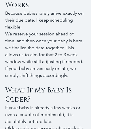
Works
Because babies rarely arrive exactly on 
their due date, I keep scheduling 
flexible.
We reserve your session ahead of 
time, and then once your baby is here, 
we finalize the date together. This 
allows us to aim for that 2 to 3 week 
window while still adjusting if needed.
If your baby arrives early or late, we 
simply shift things accordingly.
What If My Baby Is 
Older?
If your baby is already a few weeks or 
even a couple of months old, it is 
absolutely not too late.
Older newborn sessions often include: