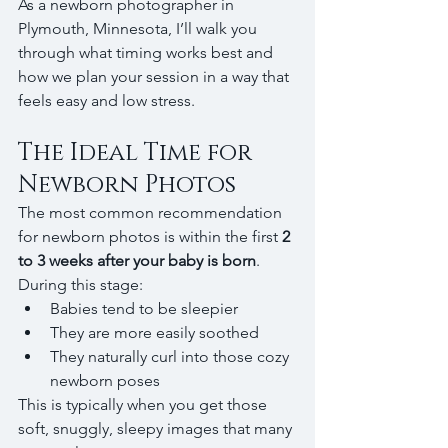
As a newborn photographer in 
Plymouth, Minnesota, I’ll walk you 
through what timing works best and 
how we plan your session in a way that 
feels easy and low stress.
The Ideal Time for 
Newborn Photos
The most common recommendation 
for newborn photos is within the first 
2 
to 3 weeks after your baby is born
.
During this stage:
Babies tend to be sleepier
They are more easily soothed
They naturally curl into those cozy 
newborn poses
This is typically when you get those 
soft, snuggly, sleepy images that many 