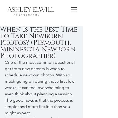
ASHLEY ELWILL
PHOTOGRAPHY
When Is the Best Time
to Take Newborn
Photos? (Plymouth,
Minnesota Newborn
Photographer)
One of the most common questions I 
get from new parents is when to 
schedule newborn photos. With so 
much going on during those first few 
weeks, it can feel overwhelming to 
even think about planning a session.
The good news is that the process is 
simpler and more flexible than you 
might expect.