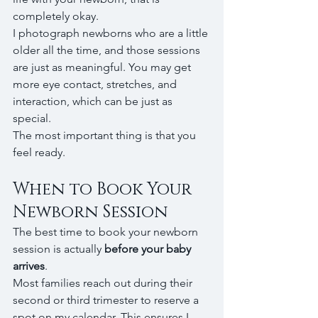
completely okay.
I photograph newborns who are a little 
older all the time, and those sessions 
are just as meaningful. You may get 
more eye contact, stretches, and 
interaction, which can be just as 
special.
The most important thing is that you 
feel ready.
When to Book Your 
Newborn Session
The best time to book your newborn 
session is actually 
before your baby 
arrives
.
Most families reach out during their 
second or third trimester to reserve a 
spot on my calendar. This ensures I 