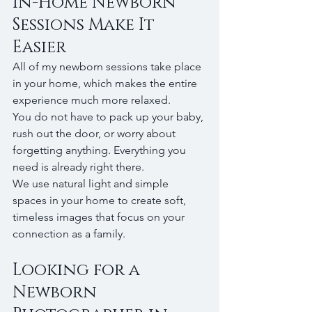
In-Home Newborn 
Sessions Make It 
Easier
All of my newborn sessions take place 
in your home, which makes the entire 
experience much more relaxed.
You do not have to pack up your baby, 
rush out the door, or worry about 
forgetting anything. Everything you 
need is already right there.
We use natural light and simple 
spaces in your home to create soft, 
timeless images that focus on your 
connection as a family.
Looking for a 
Newborn 