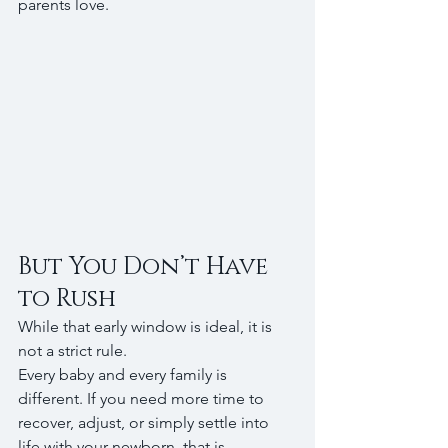
parents love.
But You Don’t Have 
to Rush
While that early window is ideal, it is 
not a strict rule.
Every baby and every family is 
different. If you need more time to 
recover, adjust, or simply settle into 
life with your newborn, that is 