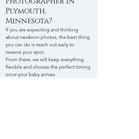
Photographer in 
Plymouth, 
Minnesota?
If you are expecting and thinking 
about newborn photos, the best thing 
you can do is reach out early to 
reserve your spot.
From there, we will keep everything 
flexible and choose the perfect timing 
once your baby arrives.
I photograph in-home newborn 
sessions in Plymouth, Wayzata, 
Minnetonka, and surrounding areas, 
focusing on natural, relaxed images 
that feel true to your family.