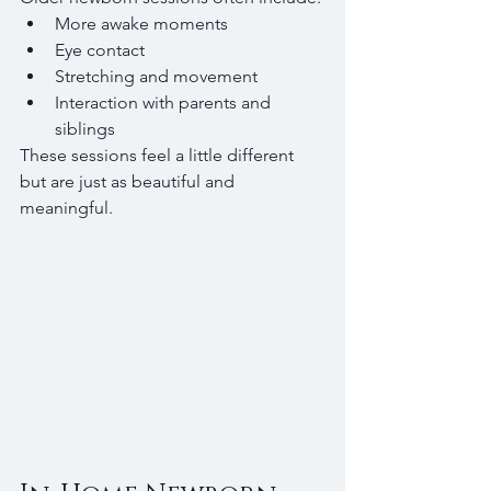
More awake moments
Eye contact
Stretching and movement
Interaction with parents and 
siblings
These sessions feel a little different 
but are just as beautiful and 
meaningful.