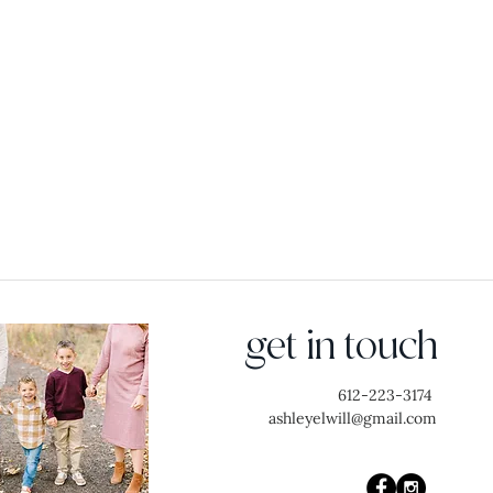
get in touch
612-223-3174
ashleyelwill@gmail.com