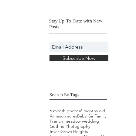
Session (Plymouth,
MN)
Stay Up-To-Date with New
Posts
Subscribe Now
Search By Tags
6 month photos
6 months old
Arneson acres
Baby Girl
Family
French meadow wedding
Guthrie Photography
Inver Grove Heights