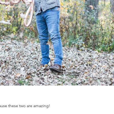
ause these two are amazing!