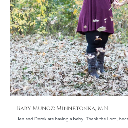
Baby Munoz: Minnetonka, MN
Jen and Derek are having a baby! Thank the Lord, bec