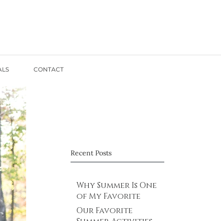
ALS
CONTACT
Recent Posts
Why Summer Is One
of My Favorite
Times for Family
Our Favorite
Photos in