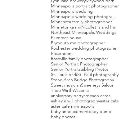
Lynn lake brewery
Maywood barn
Minneapolis portrait photographer
Minneapolis wedding
Minneapolis wedding photographer
Minnesota family photographer
Minnetonka mn
Nicollet Island Inn
Northeast Minneapolis Weddings
Plummer house
Plymouth mn photographer
Rochester wedding photographer
Rosemount
Roseville family photographer
Senior Portrait Photographer
Senior Portraits
Sibling Photos
St. Louis park
St. Paul photography
Stone Arch Bridge Photography
Street musician
Sweeneys Saloon
Theo Wirth
Waconia
anniversary party
arneson acres
ashley elwill photography
aster cafe
aster cafe minneapolis
baby annoucement
baby bump
baby photos