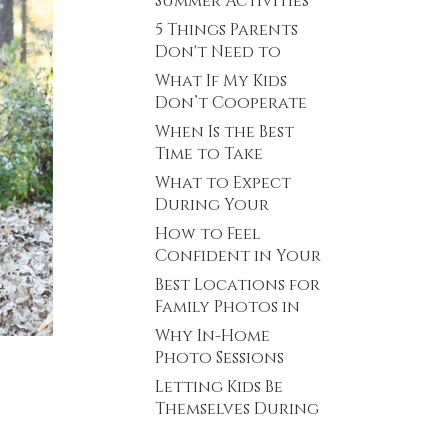
Summer Activities
Minnesota
in Plymouth,
5 Things Parents
Minnesota
Don't Need to
Stress About
What If My Kids
Before Family
Don’t Cooperate
Photos
During Family
When Is the Best
Photos? Plymouth,
Time to Take
MN Family
Newborn Photos?
What to Expect
Photographer
(Plymouth,
During Your
Minnesota
Senior Photo
How to Feel
Newborn
Session (Plymouth,
Confident in Your
Photographer)
Minnesota Senior
Senior Photos
Best Locations for
Photographer)
(Even If You Don’t
Family Photos in
Feel Photogenic)
Plymouth, MN
Why In-Home
Photo Sessions
Can Work So Well
Letting Kids Be
for Young Kids
Themselves During
a Family Photo