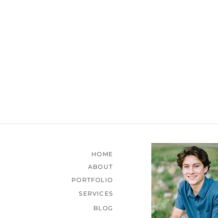
HOME
ABOUT
PORTFOLIO
SERVICES
BLOG