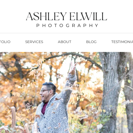
ASHLEY ELWILL
PHOTOGRAPHY
FOLIO
SERVICES
ABOUT
BLOG
TESTIMONI