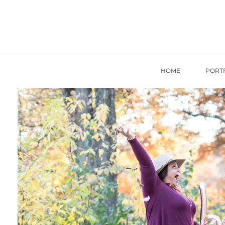
HOME
PORT