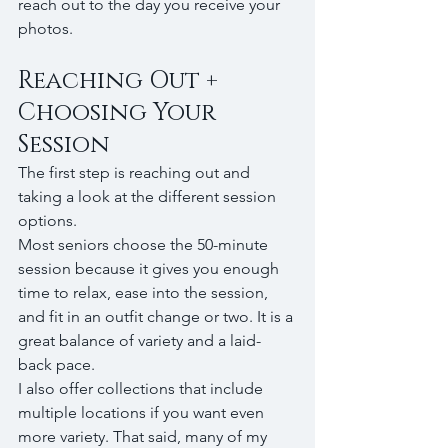
reach out to the day you receive your 
photos.
Reaching Out + 
Choosing Your 
Session
The first step is reaching out and 
taking a look at the different session 
options.
Most seniors choose the 50-minute 
session because it gives you enough 
time to relax, ease into the session, 
and fit in an outfit change or two. It is a 
great balance of variety and a laid-
back pace.
I also offer collections that include 
multiple locations if you want even 
more variety. That said, many of my 