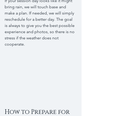
If your session day looks like it might 
bring rain, we will touch base and 
make a plan. If needed, we will simply 
reschedule for a better day. The goal 
is always to give you the best possible 
experience and photos, so there is no 
stress if the weather does not 
cooperate.
How to Prepare for 