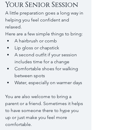
Your Senior Session
A little preparation goes a long way in 
helping you feel confident and 
relaxed.
Here are a few simple things to bring:
A hairbrush or comb
Lip gloss or chapstick
A second outfit if your session 
includes time for a change
Comfortable shoes for walking 
between spots
Water, especially on warmer days
You are also welcome to bring a 
parent or a friend. Sometimes it helps 
to have someone there to hype you 
up or just make you feel more 
comfortable.