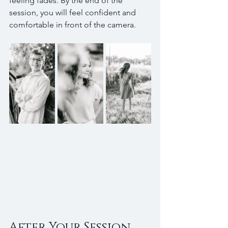
feeling fades. By the end of the 
session, you will feel confident and 
comfortable in front of the camera.
After Your Session