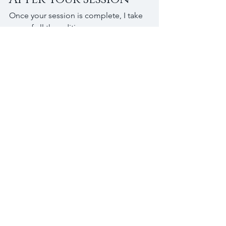
Once your session is complete, I take 
care of all the editing.
You will receive your images in a 
digital gallery where you can view 
everything and choose your favorites 
based on your collection. From there, 
you can download your selections and 
start sharing or printing them however 
you would like.
Looking for a 
Senior 
Photographer in 
Plymouth, 
Minnesota?