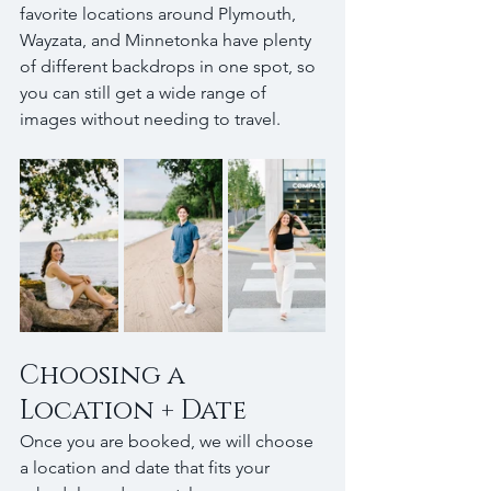
favorite locations around Plymouth, 
Wayzata, and Minnetonka have plenty 
of different backdrops in one spot, so 
you can still get a wide range of 
images without needing to travel.
Choosing a 
Location + Date
Once you are booked, we will choose 
a location and date that fits your 