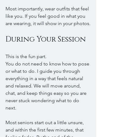
Most importantly, wear outfits that feel 
like you. If you feel good in what you 
are wearing, it will show in your photos.
During Your Session
This is the fun part.
You do not need to know how to pose 
or what to do. I guide you through 
everything in a way that feels natural 
and relaxed. We will move around, 
chat, and keep things easy so you are 
never stuck wondering what to do 
next.
Most seniors start out a little unsure, 
and within the first few minutes, that 