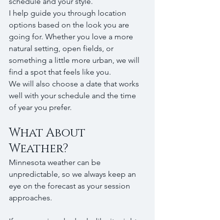
schedule and your style.
I help guide you through location 
options based on the look you are 
going for. Whether you love a more 
natural setting, open fields, or 
something a little more urban, we will 
find a spot that feels like you.
We will also choose a date that works 
well with your schedule and the time 
of year you prefer.
What About 
Weather?
Minnesota weather can be 
unpredictable, so we always keep an 
eye on the forecast as your session 
approaches.