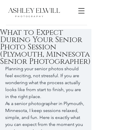
ASHLEY ELWILL
PHOTOGRAPHY
What to Expect
During Your Senior
Photo Session
(Plymouth, Minnesota
Senior Photographer)
Planning your senior photos should 
feel exciting, not stressful. If you are 
wondering what the process actually 
looks like from start to finish, you are 
in the right place.
As a senior photographer in Plymouth, 
Minnesota, I keep sessions relaxed, 
simple, and fun. Here is exactly what 
you can expect from the moment you 