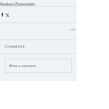
Newborn Photography
Comments
Write a comment...