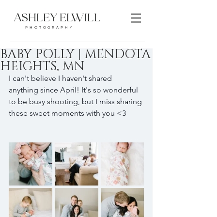
ASHLEY ELWILL
PHOTOGRAPHY
BABY POLLY | MENDOTA
HEIGHTS, MN
I can't believe I haven't shared 
anything since April! It's so wonderful 
to be busy shooting, but I miss sharing 
these sweet moments with you <3 