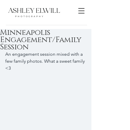
ASHLEY ELWILL
PHOTOGRAPHY
Minneapolis
Engagement/Family
Session
An engagement session mixed with a 
few family photos. What a sweet family 
<3 