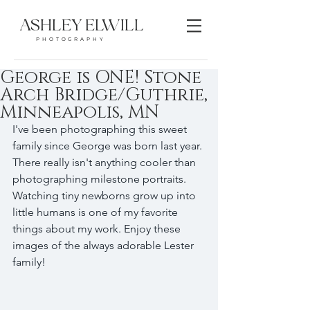
ASHLEY ELWILL
PHOTOGRAPHY
George is ONE! Stone
Arch Bridge/Guthrie,
Minneapolis, MN
I've been photographing this sweet 
family since George was born last year. 
There really isn't anything cooler than 
photographing milestone portraits. 
Watching tiny newborns grow up into 
little humans is one of my favorite 
things about my work. Enjoy these 
images of the always adorable Lester 
family! 