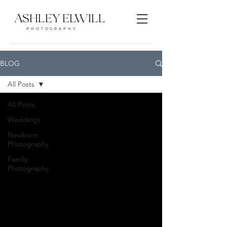
ASHLEY ELWILL
PHOTOGRAPHY
BLOG
All Posts
All Posts
Weddings
Newborn
Photography
Family
Photography