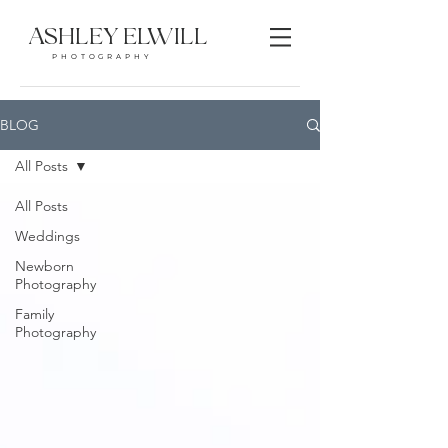
ASHLEY ELWILL
PHOTOGRAPHY
BLOG
All Posts
All Posts
Weddings
Newborn
Photography
Family
Photography