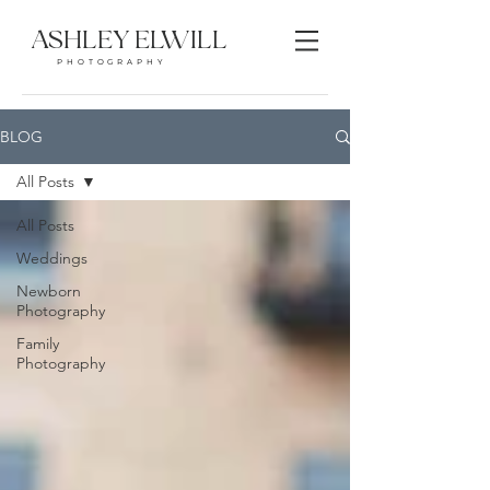
ASHLEY ELWILL
PHOTOGRAPHY
BLOG
All Posts
All Posts
Weddings
Newborn
Photography
Family
Photography