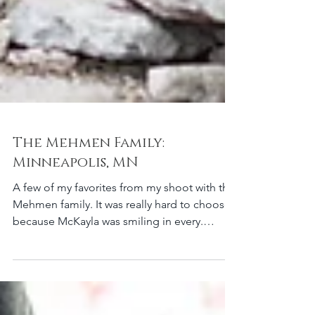
The Mehmen Family:
Minneapolis, MN
A few of my favorites from my shoot with the
Mehmen family. It was really hard to choose
because McKayla was smiling in every.
single....