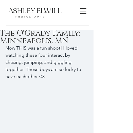
ASHLEY ELWILL
PHOTOGRAPHY
The O'Grady Family:
Minneapolis, MN
Now THIS was a fun shoot! I loved 
watching these four interact by 
chasing, jumping, and giggling 
together. These boys are so lucky to 
have eachother <3 