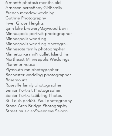
6 month photos
6 months old
Arneson acres
Baby Girl
Family
French meadow wedding
Guthrie Photography
Inver Grove Heights
Lynn lake brewery
Maywood barn
Minneapolis portrait photographer
Minneapolis wedding
Minneapolis wedding photographer
Minnesota family photographer
Minnetonka mn
Nicollet Island Inn
Northeast Minneapolis Weddings
Plummer house
Plymouth mn photographer
Rochester wedding photographer
Rosemount
Roseville family photographer
Senior Portrait Photographer
Senior Portraits
Sibling Photos
St. Louis park
St. Paul photography
Stone Arch Bridge Photography
Street musician
Sweeneys Saloon