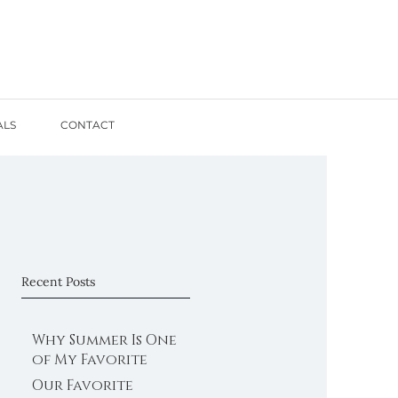
ALS
CONTACT
Recent Posts
Why Summer Is One
of My Favorite
Times for Family
Our Favorite