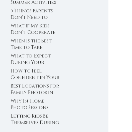
Photos in
Summer Activities
Minnesota
in Plymouth,
5 Things Parents
Minnesota
Don't Need to
Stress About
What If My Kids
Before Family
Don’t Cooperate
Photos
During Family
When Is the Best
Photos? Plymouth,
Time to Take
MN Family
Newborn Photos?
What to Expect
Photographer
(Plymouth,
During Your
Minnesota
Senior Photo
How to Feel
Newborn
Session (Plymouth,
Confident in Your
Photographer)
Minnesota Senior
Senior Photos
Best Locations for
Photographer)
(Even If You Don’t
Family Photos in
Feel Photogenic)
Plymouth, MN
Why In-Home
Photo Sessions
Can Work So Well
Letting Kids Be
for Young Kids
Themselves During
a Family Photo