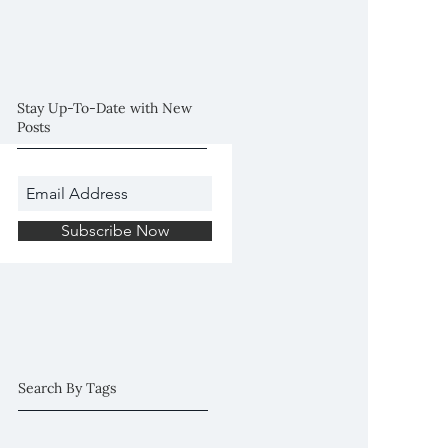
Session (Plymouth,
MN)
Stay Up-To-Date with New
Posts
Subscribe Now
Search By Tags