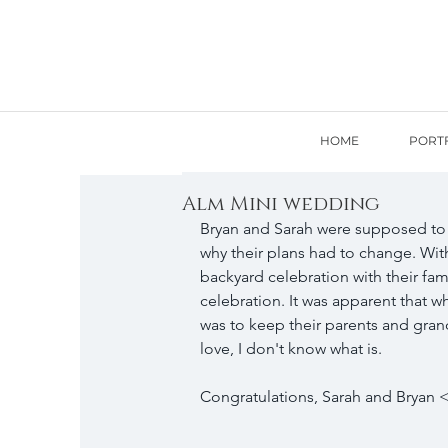
HOME
PORT
Alm Mini wedding
Bryan and Sarah were supposed to 
why their plans had to change. With
backyard celebration with their famil
celebration. It was apparent that w
was to keep their parents and grand
love, I don't know what is. 
Congratulations, Sarah and Bryan <