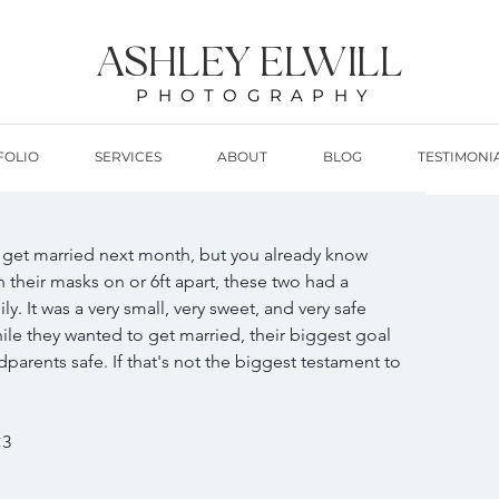
ASHLEY ELWILL
PHOTOGRAPHY
FOLIO
SERVICES
ABOUT
BLOG
TESTIMONI
get married next month, but you already know 
 their masks on or 6ft apart, these two had a 
y. It was a very small, very sweet, and very safe 
hile they wanted to get married, their biggest goal 
parents safe. If that's not the biggest testament to 
3 