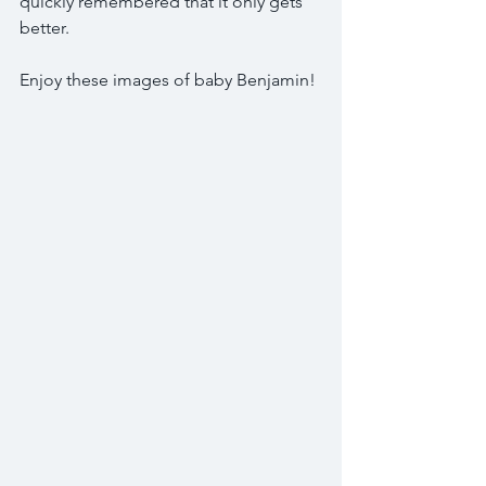
quickly remembered that it only gets 
better.
Enjoy these images of baby Benjamin! 