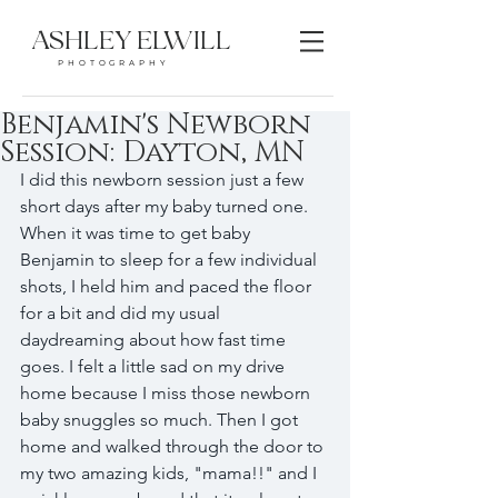
ASHLEY ELWILL
PHOTOGRAPHY
Benjamin's Newborn
Session: Dayton, MN
I did this newborn session just a few 
short days after my baby turned one. 
When it was time to get baby 
Benjamin to sleep for a few individual 
shots, I held him and paced the floor 
for a bit and did my usual 
daydreaming about how fast time 
goes. I felt a little sad on my drive 
home because I miss those newborn 
baby snuggles so much. Then I got 
home and walked through the door to 
my two amazing kids, "mama!!" and I 