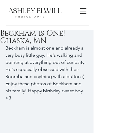
ASHLEY ELWILL
PHOTOGRAPHY
Beckham is One!
Chaska, MN
Beckham is almost one and already a 
very busy little guy. He's walking and 
pointing at everything out of curiosity. 
He's especially obsessed with their 
Roomba and anything with a button :) 
Enjoy these photos of Beckham and 
his family! Happy birthday sweet boy 
<3 