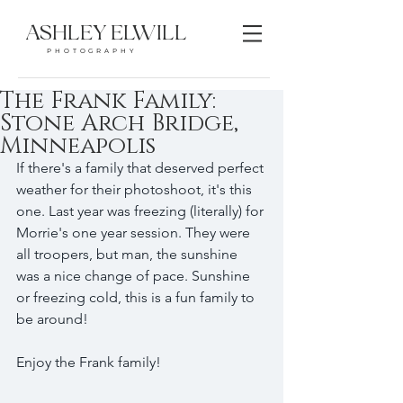
ASHLEY ELWILL
PHOTOGRAPHY
The Frank Family:
Stone Arch Bridge,
Minneapolis
If there's a family that deserved perfect 
weather for their photoshoot, it's this 
one. Last year was freezing (literally) for 
Morrie's one year session. They were 
all troopers, but man, the sunshine 
was a nice change of pace. Sunshine 
or freezing cold, this is a fun family to 
be around! 
Enjoy the Frank family!