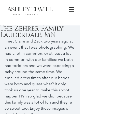
ASHLEY ELWILL
PHOTOGRAPHY
The Zehrer Family:
Lauderdale, MN
I met Claire and Zack two years ago at 
an event that I was photographing. We 
had a lot in common, or at least a lot 
in common with our families; we both 
had toddlers and we were expecting a 
baby around the same time. We 
emailed a few times after our babes 
were born and guess what? It only 
took us one year to make this shoot 
happen! I'm so glad we did, because 
this family was a lot of fun and they're 
so sweet too. Enjoy these images of 