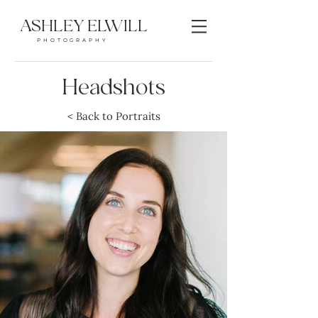
ASHLEY ELWILL
PHOTOGRAPHY
Headshots
< Back to Portraits